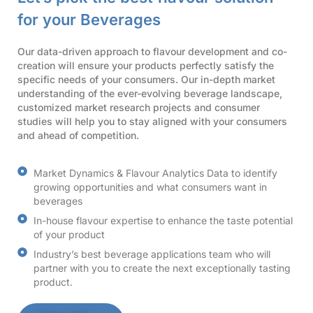
for your Beverages
Our data-driven approach to flavour development and co-
creation will ensure your products perfectly satisfy the
specific needs of your consumers. Our in-depth market
understanding of the ever-evolving beverage landscape,
customized market research projects and consumer
studies will help you to stay aligned with your consumers
and ahead of competition.
Market Dynamics & Flavour Analytics Data to identify
growing opportunities and what consumers want in
beverages
In-house flavour expertise to enhance the taste potential
of your product
Industry’s best beverage applications team who will
partner with you to create the next exceptionally tasting
product.