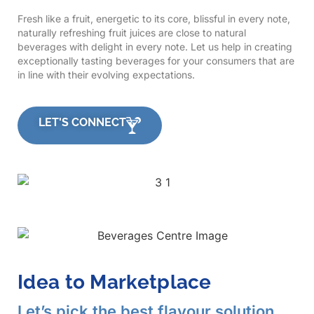
Fresh like a fruit, energetic to its core, blissful in every note,
naturally refreshing fruit juices are close to natural
beverages with delight in every note. Let us help in creating
exceptionally tasting beverages for your consumers that are
in line with their evolving expectations.
LET'S CONNECT
Idea to Marketplace
Let’s pick the best flavour solution