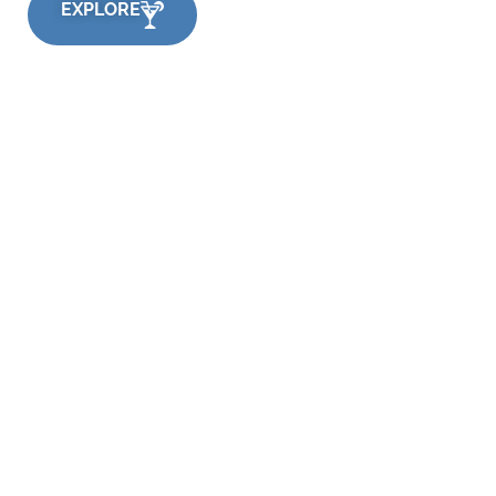
EXPLORE
Quick Links
Flavours
Applications
Consumer Insights
Company
Contact Us
Support
Careers
Privacy Policy
Terms
Media