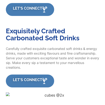
LET'S CONNECT
Exquisitely Crafted
Carbonated Soft Drinks
Carefully crafted exquisite carbonated soft drinks & energy
drinks, made with exciting flavours and fine craftsmanship.
Serve your customers exceptional taste and wonder in every
sip. Make every sip a testament to your marvellous
creations.
LET'S CONNECT