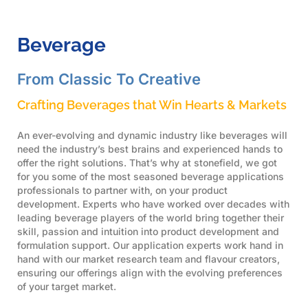
Beverage
From Classic To Creative
Crafting Beverages that Win Hearts & Markets
An ever-evolving and dynamic industry like beverages will
need the industry’s best brains and experienced hands to
offer the right solutions. That’s why at stonefield, we got
for you some of the most seasoned beverage applications
professionals to partner with, on your product
development. Experts who have worked over decades with
leading beverage players of the world bring together their
skill, passion and intuition into product development and
formulation support. Our application experts work hand in
hand with our market research team and flavour creators,
ensuring our offerings align with the evolving preferences
of your target market.