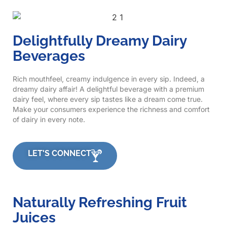
Delightfully Dreamy Dairy
Beverages
Rich mouthfeel, creamy indulgence in every sip. Indeed, a
dreamy dairy affair! A delightful beverage with a premium
dairy feel, where every sip tastes like a dream come true.
Make your consumers experience the richness and comfort
of dairy in every note.
LET'S CONNECT
Naturally Refreshing Fruit
Juices