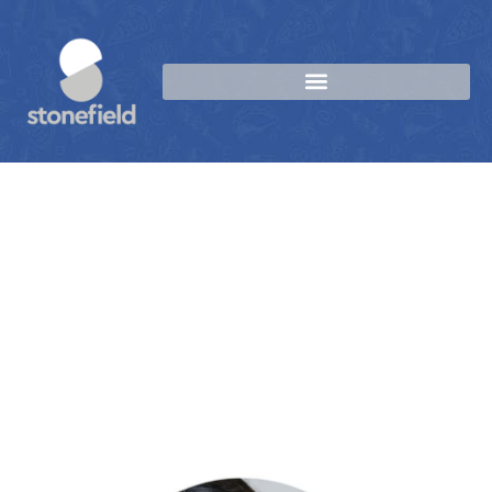
Sip, Savour, Repeat