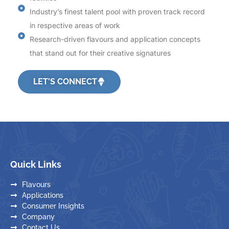
Industry’s finest talent pool with proven track record
in respective areas of work
Research-driven flavours and application concepts
that stand out for their creative signatures
LET'S CONNECT
Quick Links
Flavours
Applications
Consumer Insights
Company
Contact Us