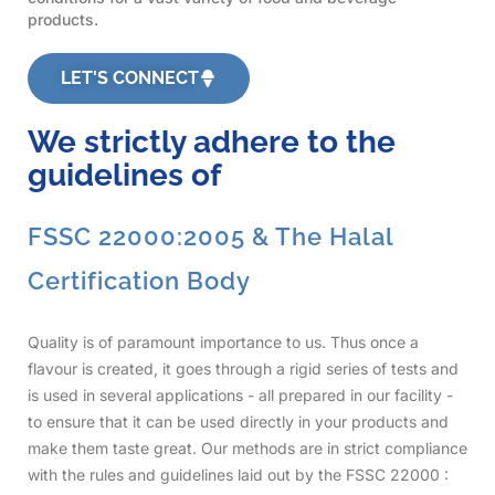
products.
LET'S CONNECT
We strictly adhere to the
guidelines of
FSSC 22000:2005 & The Halal
Certification Body
Quality is of paramount importance to us. Thus once a
flavour is created, it goes through a rigid series of tests and
is used in several applications - all prepared in our facility -
to ensure that it can be used directly in your products and
make them taste great. Our methods are in strict compliance
with the rules and guidelines laid out by the FSSC 22000 :