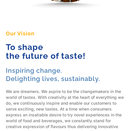
Our Vision
To shape
the future of taste!
Inspiring change.
Delighting lives, sustainably.
We are dreamers. We aspire to be the changemakers in the
world of tastes. With creativity at the heart of everything we
do, we continuously inspire and enable our customers to
serve exciting, new tastes. At a time when consumers
express an insatiable desire to try novel experiences in the
world of food and beverages, we constantly stand for
creative expression of flavours thus delivering innovative