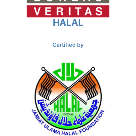
HALAL
Certified by