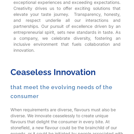
exceptional experiences and exceeding expectations.
Creativity drives us to offer exciting solutions that
elevate your taste journey. Transparency, honesty,
and respect underlie all our interactions and
partnerships. Our pursuit of excellence driven by an
entrepreneurial spirit, sets new standards in taste. As
a company, we celebrate diversity, fostering an
inclusive environment that fuels collaboration and
innovation.
Ceaseless Innovation
that meet the evolving needs of the
consumer
When requirements are diverse, flavours must also be
diverse. We innovate ceaselessly to create unique
flavours that delight the consumer in every bite. At
stonefield, a new flavour could be the brainchild of our
experts, or it could be initiated by people associated with