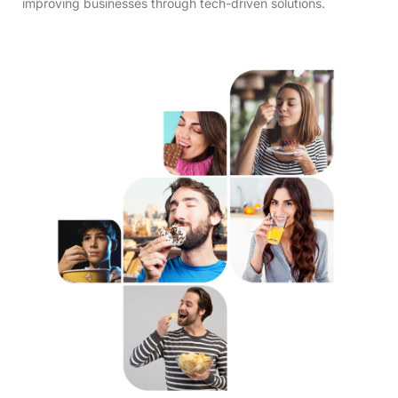
improving businesses through tech-driven solutions.