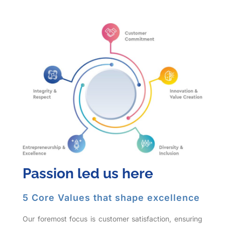
Passion led us here
5 Core Values that shape excellence
Our foremost focus is customer satisfaction, ensuring