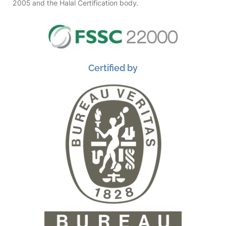
2005 and the Halal Certification body.
Certified by