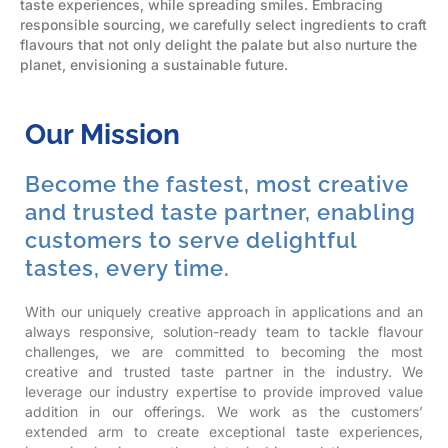
taste experiences, while spreading smiles. Embracing
responsible sourcing, we carefully select ingredients to craft
flavours that not only delight the palate but also nurture the
planet, envisioning a sustainable future.
Our Mission
Become the fastest, most creative
and trusted taste partner, enabling
customers to serve delightful
tastes, every time.
With our uniquely creative approach in applications and an
always responsive, solution-ready team to tackle flavour
challenges, we are committed to becoming the most
creative and trusted taste partner in the industry.
We
leverage our industry expertise to provide improved value
addition in our offerings. We work as the customers’
extended arm to create exceptional taste experiences,