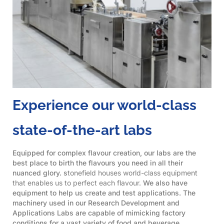
Experience our world-class
state-of-the-art labs
Equipped for complex flavour creation, our labs are the
best place to birth the flavours you need in all their
nuanced glory. s
tonefield houses world-class equipment
that enables us to perfect each flavour.
We also have
equipment to help us create and test applications. The
machinery used in our Research Development and
Applications Labs are capable of mimicking factory
conditions for a vast variety of food and beverage