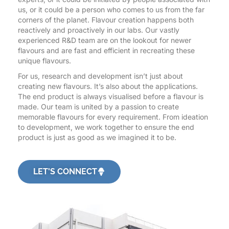
us, or it could be a person who comes to us from the far
corners of the planet. Flavour creation happens both
reactively and proactively in our labs. Our vastly
experienced R&D team are on the lookout for newer
flavours and are fast and efficient in recreating these
unique flavours.
For us, research and development isn’t just about
creating new flavours. It’s also about the applications.
The end product is always visualised before a flavour is
made. Our team is united by a passion to create
memorable flavours for every requirement. From ideation
to development, we work together to ensure the end
product is just as good as we imagined it to be.
LET'S CONNECT