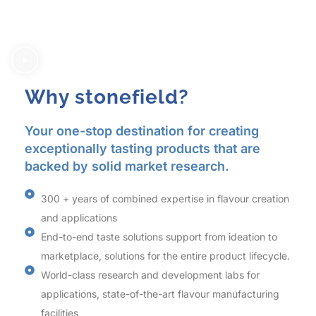
Why stonefield?
Your one-stop destination for creating
exceptionally tasting products that are
backed by solid market research.
300 + years of combined expertise in flavour creation
and applications
End-to-end taste solutions support from ideation to
marketplace, solutions for the entire product lifecycle.
World-class research and development labs for
applications, state-of-the-art flavour manufacturing
facilities