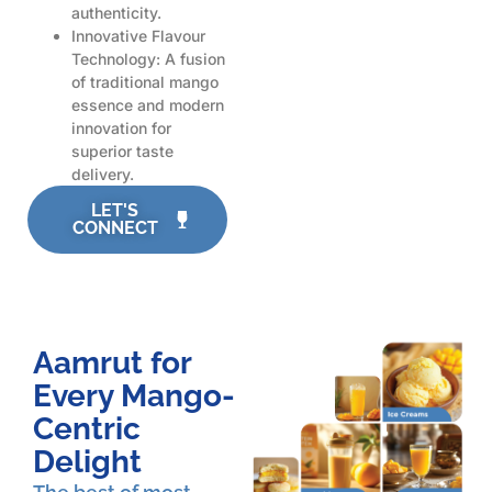
authenticity.
Innovative Flavour
Technology: A fusion
of traditional mango
essence and modern
innovation for
superior taste
delivery.
LET'S
CONNECT
Aamrut for
Every Mango-
Centric
Delight