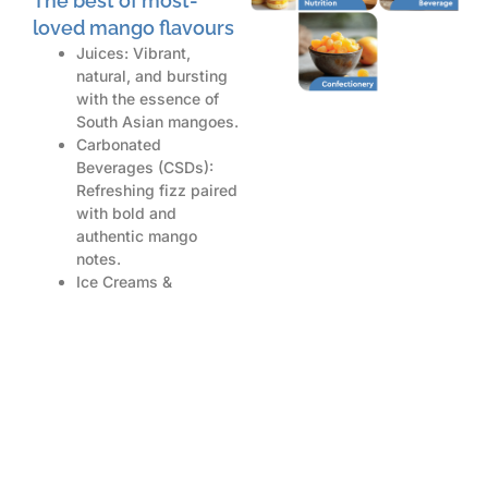
The best of most-
loved mango flavours
Juices: Vibrant,
natural, and bursting
with the essence of
South Asian mangoes.
Carbonated
Beverages (CSDs):
Refreshing fizz paired
with bold and
authentic mango
notes.
Ice Creams &
Desserts: Luxuriously
rich and creamy
mango profiles for
unforgettable
indulgence.
Cocktails &
Beverages: A tropical
twist perfect for
innovative beverage