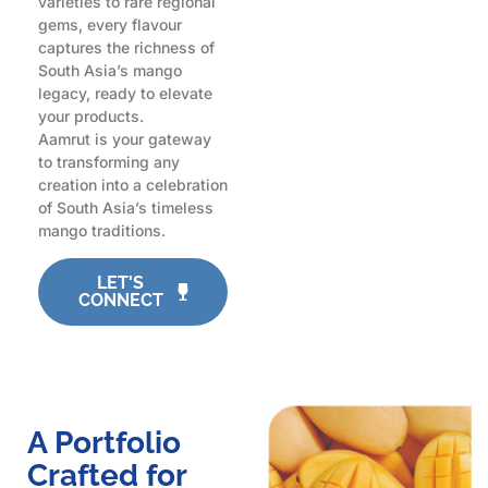
varieties to rare regional
gems, every flavour
captures the richness of
South Asia’s mango
legacy, ready to elevate
your products.
Aamrut is your gateway
to transforming any
creation into a celebration
of South Asia’s timeless
mango traditions.
LET'S
CONNECT
A Portfolio
Crafted for