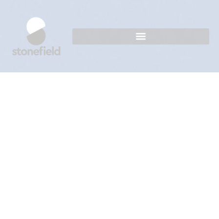
Mango Majesty Unleashed