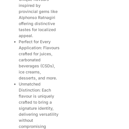
inspired by
provincial gems like
Alphonso Ratnagiri
offering distinctive
tastes for localized
appeal.
Perfect for Every
Application: Flavours
crafted for juices,
carbonated
beverages (CSDs),
ice creams,
desserts, and more.
Unmatched
Distinction: Each
flavour is uniquely
crafted to bring a
signature identity,
delivering versatility
without
compromising