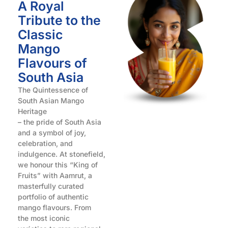
A Royal
Tribute to the
Classic
Mango
Flavours of
South Asia
The Quintessence of
South Asian Mango
Heritage
– the pride of South Asia
and a symbol of joy,
celebration, and
indulgence. At stonefield,
we honour this “King of
Fruits” with Aamrut, a
masterfully curated
portfolio of authentic
mango flavours. From
the most iconic