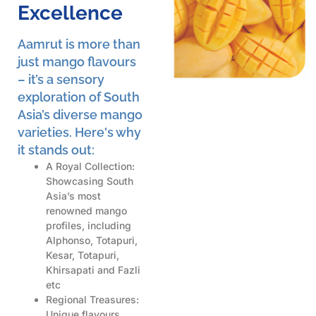
Excellence
Aamrut is more than
just mango flavours
– it’s a sensory
exploration of South
Asia’s diverse mango
varieties. Here's why
it stands out:
A Royal Collection:
Showcasing South
Asia’s most
renowned mango
profiles, including
Alphonso, Totapuri,
Kesar, Totapuri,
Khirsapati and Fazli
etc
Regional Treasures:
Unique flavours