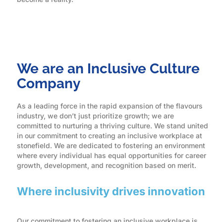
We are an Inclusive Culture
Company
As a leading force in the rapid expansion of the flavours
industry, we don’t just prioritize growth; we are
committed to nurturing a thriving culture. We stand united
in our commitment to creating an inclusive workplace at
stonefield. We are dedicated to fostering an environment
where every individual has equal opportunities for career
growth, development, and recognition based on merit.
Where inclusivity drives innovation
Our commitment to fostering an inclusive workplace is