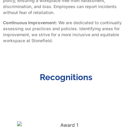
policy, ensuring a workplace free from harassment,
discrimination, and bias. Employees can report incidents
without fear of retaliation.
Continuous Improvement:
We are dedicated to continually
assessing our practices and policies. Identifying areas for
improvement, we strive for a more inclusive and equitable
workspace at Stonefield.
Recognitions