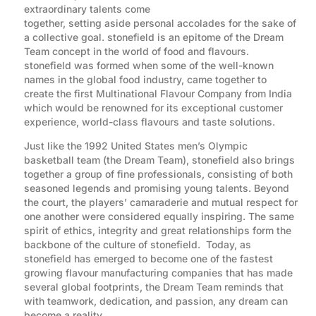
extraordinary talents come
together, setting aside personal accolades for the sake of
a collective goal. stonefield is an epitome of the Dream
Team concept in the world of food and flavours.
stonefield was formed when some of the well-known
names in the global food industry, came together to
create the first Multinational Flavour Company from India
which would be renowned for its exceptional customer
experience, world-class flavours and taste solutions.
Just like the 1992 United States men’s Olympic
basketball team (the Dream Team), stonefield also brings
together a group of fine professionals, consisting of both
seasoned legends and promising young talents. Beyond
the court, the players’ camaraderie and mutual respect for
one another were considered equally inspiring. The same
spirit of ethics, integrity and great relationships form the
backbone of the culture of stonefield. Today, as
stonefield has emerged to become one of the fastest
growing flavour manufacturing companies that has made
several global footprints, the Dream Team reminds that
with teamwork, dedication, and passion, any dream can
become a reality.