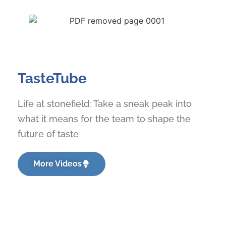
TasteTube
Life at stonefield: Take a sneak peak into
what it means for the team to shape the
future of taste
More Videos