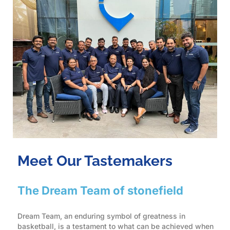
Meet Our Tastemakers
The Dream Team of stonefield
Dream Team, an enduring symbol of greatness in
basketball, is a testament to what can be achieved when