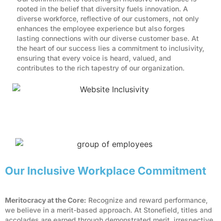
rooted in the belief that diversity fuels innovation. A
diverse workforce, reflective of our customers, not only
enhances the employee experience but also forges
lasting connections with our diverse customer base. At
the heart of our success lies a commitment to inclusivity,
ensuring that every voice is heard, valued, and
contributes to the rich tapestry of our organization.
Our Inclusive Workplace Commitment
Meritocracy at the Core:
Recognize and reward performance,
we believe in a merit-based approach. At Stonefield, titles and
accolades are earned through demonstrated merit, irrespective