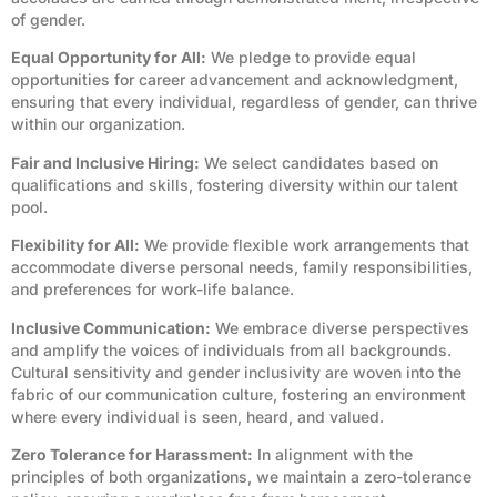
of gender.
Equal Opportunity for All:
We pledge to provide equal
opportunities for career advancement and acknowledgment,
ensuring that every individual, regardless of gender, can thrive
within our organization.
Fair and Inclusive Hiring:
We select candidates based on
qualifications and skills, fostering diversity within our talent
pool.
Flexibility for All:
We provide flexible work arrangements that
accommodate diverse personal needs, family responsibilities,
and preferences for work-life balance.
Inclusive Communication:
We embrace diverse perspectives
and amplify the voices of individuals from all backgrounds.
Cultural sensitivity and gender inclusivity are woven into the
fabric of our communication culture, fostering an environment
where every individual is seen, heard, and valued.
Zero Tolerance for Harassment:
In alignment with the
principles of both organizations, we maintain a zero-tolerance