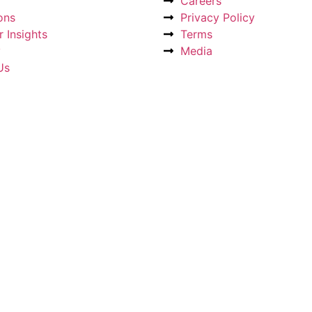
Careers
ons
Privacy Policy
 Insights
Terms
y
Media
Us