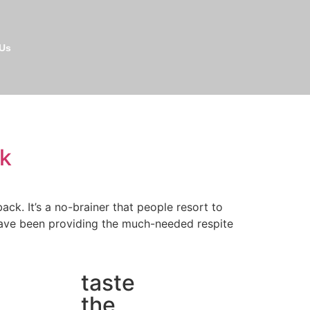
 Us
ck
k. It’s a no-brainer that people resort to
 have been providing the much-needed respite
taste
the