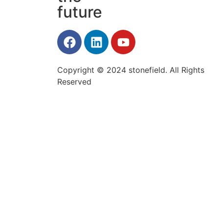
future
Copyright © 2024 stonefield. All Rights
Reserved