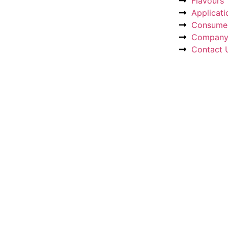
Flavours
Applicati
Consumer
Compan
Contact 