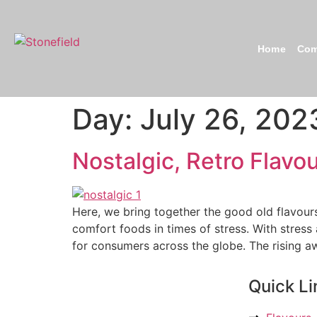
Home
Co
Day:
July 26, 202
Nostalgic, Retro Flav
Here, we bring together the good old flavour
comfort foods in times of stress. With stres
for consumers across the globe. The rising a
Quick Li