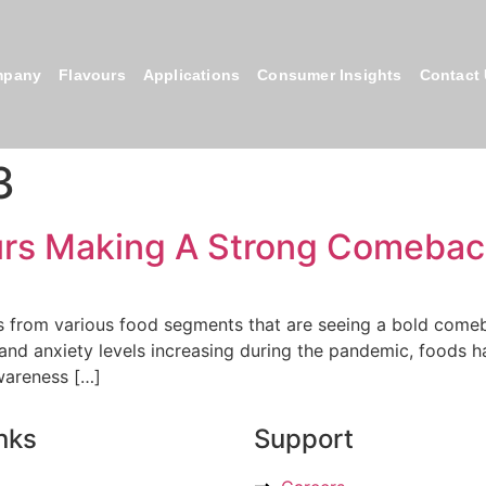
mpany
Flavours
Applications
Consumer Insights
Contact
3
ours Making A Strong Comeba
s from various food segments that are seeing a bold comebac
s and anxiety levels increasing during the pandemic, foods
wareness […]
nks
Support