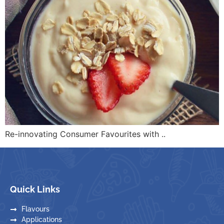
Re-innovating Consumer Favourites with ..
Quick Links
Flavours
Applications