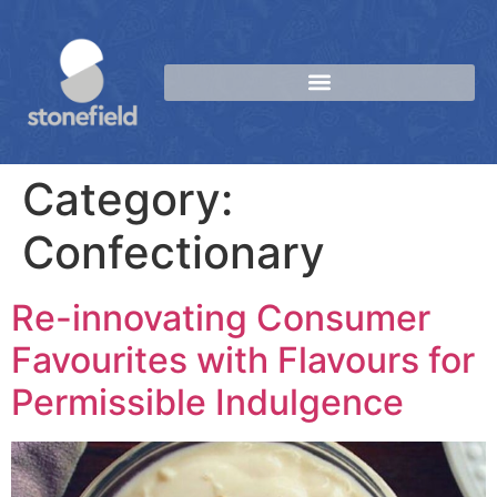
Category:
Confectionary
Re-innovating Consumer
Favourites with Flavours for
Permissible Indulgence