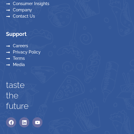
Consumer Insights
Company
Contact Us
Support
Careers
Privacy Policy
Terms
Media
taste
the
future