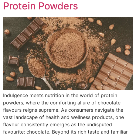
Protein Powders
Indulgence meets nutrition in the world of protein
powders, where the comforting allure of chocolate
flavours reigns supreme. As consumers navigate the
vast landscape of health and wellness products, one
flavour consistently emerges as the undisputed
favourite: chocolate. Beyond its rich taste and familiar