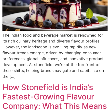
The Indian food and beverage market is renowned for
its rich culinary heritage and diverse flavour profiles.
However, the landscape is evolving rapidly as new
flavour trends emerge, driven by changing consumer
preferences, global influences, and innovative product
development. At stonefield, we’re at the forefront of
these shifts, helping brands navigate and capitalize on
the […]
How Stonefield is India’s
Fastest-Growing Flavour
Company: What This Means