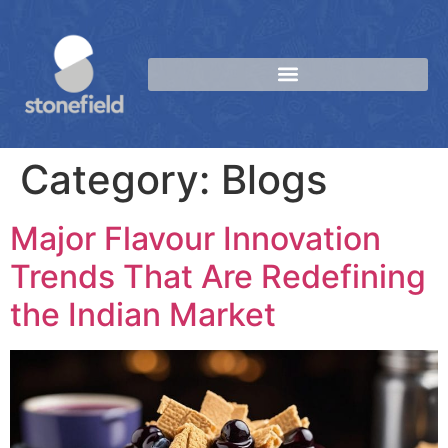
Category:
Blogs
Major Flavour Innovation
Trends That Are Redefining
the Indian Market