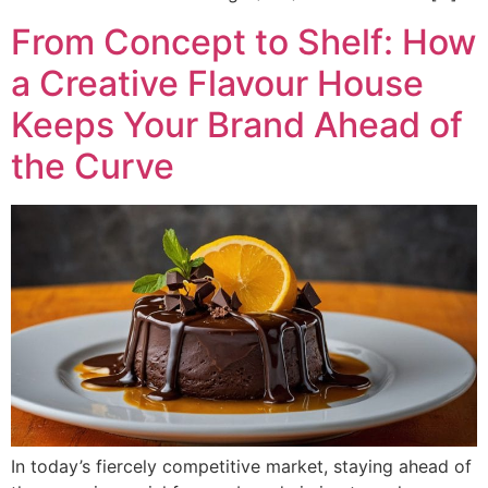
From Concept to Shelf: How
a Creative Flavour House
Keeps Your Brand Ahead of
the Curve
In today’s fiercely competitive market, staying ahead of