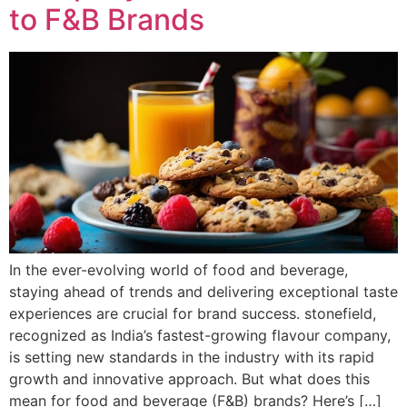
to F&B Brands
In the ever-evolving world of food and beverage,
staying ahead of trends and delivering exceptional taste
experiences are crucial for brand success. stonefield,
recognized as India’s fastest-growing flavour company,
is setting new standards in the industry with its rapid
growth and innovative approach. But what does this
mean for food and beverage (F&B) brands? Here’s […]