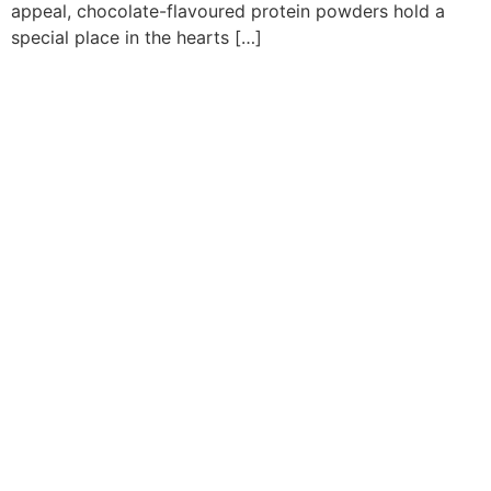
appeal, chocolate-flavoured protein powders hold a
special place in the hearts […]
Quick Links
Flavours
Applications
Consumer Insights
Company
Contact Us
Support
Careers
Privacy Policy
Terms
Media