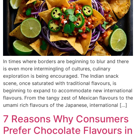
In times where borders are beginning to blur and there
is even more intermingling of cultures, culinary
exploration is being encouraged. The Indian snack
scene, once saturated with traditional flavours, is
beginning to expand to accommodate new international
flavours. From the tangy zest of Mexican flavours to the
umami rich flavours of the Japanese, international […]
7 Reasons Why Consumers
Prefer Chocolate Flavours in