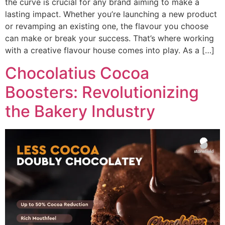
the curve is crucial for any brand aiming to make a
lasting impact. Whether you’re launching a new product
or revamping an existing one, the flavour you choose
can make or break your success. That’s where working
with a creative flavour house comes into play. As a […]
Chocolatius Cocoa
Boosters: Revolutionizing
the Bakery Industry