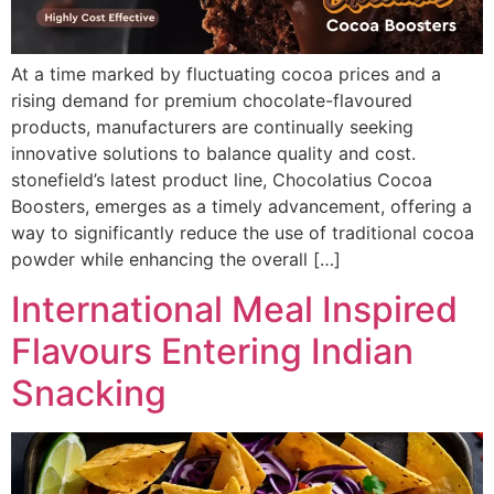
At a time marked by fluctuating cocoa prices and a
rising demand for premium chocolate-flavoured
products, manufacturers are continually seeking
innovative solutions to balance quality and cost.
stonefield’s latest product line, Chocolatius Cocoa
Boosters, emerges as a timely advancement, offering a
way to significantly reduce the use of traditional cocoa
powder while enhancing the overall […]
International Meal Inspired
Flavours Entering Indian
Snacking