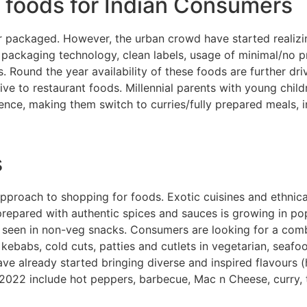
n foods for Indian Consumers
or packaged. However, the urban crowd have started realizi
on packaging technology, clean labels, usage of minimal/no 
Round the year availability of these foods are further dri
ve to restaurant foods. Millennial parents with young chil
ence, making them switch to curries/fully prepared meals, 
s
proach to shopping for foods. Exotic cuisines and ethnical
pared with authentic spices and sauces is growing in popul
ly seen in non-veg snacks. Consumers are looking for a comb
kebabs, cold cuts, patties and cutlets in vegetarian, seafo
e already started bringing diverse and inspired flavours (
 2022 include hot peppers, barbecue, Mac n Cheese, curry, 