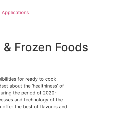
Applications
k & Frozen Foods
ilities for ready to cook
t about the ‘healthiness’ of
During the period of 2020-
ocesses and technology of the
 offer the best of flavours and