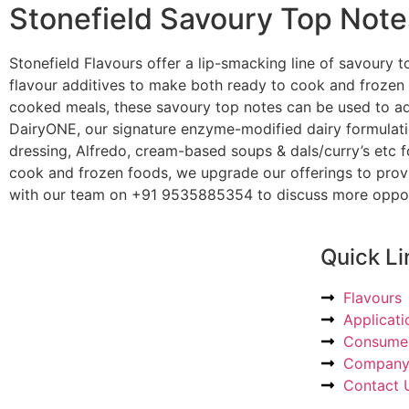
Stonefield Savoury Top Note
Stonefield Flavours offer a lip-smacking line of savoury t
flavour additives to make both ready to cook and frozen 
cooked meals, these savoury top notes can be used to add
DairyONE, our signature enzyme-modified dairy formulatio
dressing, Alfredo, cream-based soups & dals/curry’s etc 
cook and frozen foods, we upgrade our offerings to provi
with our team on +91 9535885354 to discuss more opportu
Quick Li
Flavours
Applicati
Consumer
Compan
Contact 