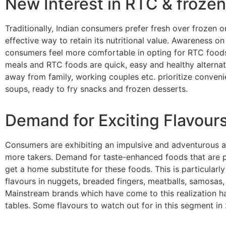
New Interest in RTC & froze
Traditionally, Indian consumers prefer fresh over frozen 
effective way to retain its nutritional value. Awareness 
consumers feel more comfortable in opting for RTC foods. 
meals and RTC foods are quick, easy and healthy alternati
away from family, working couples etc. prioritize conveni
soups, ready to fry snacks and frozen desserts.
Demand for Exciting Flavour
Consumers are exhibiting an impulsive and adventurous ap
more takers. Demand for taste-enhanced foods that are pre
get a home substitute for these foods. This is particular
flavours in nuggets, breaded fingers, meatballs, samosas, 
Mainstream brands which have come to this realization hav
tables. Some flavours to watch out for in this segment in