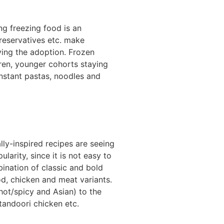
ng freezing food is an
preservatives etc. make
ving the adoption. Frozen
dren, younger cohorts staying
instant pastas, noodles and
ly-inspired recipes are seeing
arity, since it is not easy to
ination of classic and bold
od, chicken and meat variants.
hot/spicy and Asian) to the
tandoori chicken etc.