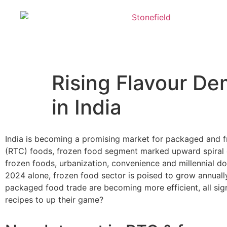
Rising Flavour D
in India
India is becoming a promising market for packaged and f
(RTC) foods, frozen food segment marked upward spiral 
frozen foods, urbanization, convenience and millennial do
2024 alone, frozen food sector is poised to grow annually
packaged food trade are becoming more efficient, all sign
recipes to up their game?