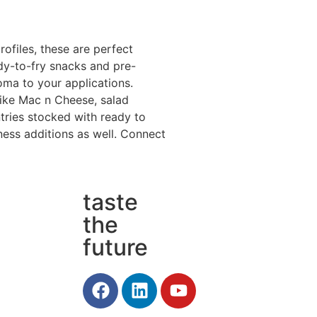
rofiles, these are perfect
dy-to-fry snacks and pre-
oma to your applications.
like Mac n Cheese, salad
tries stocked with ready to
ness additions as well. Connect
taste
the
future