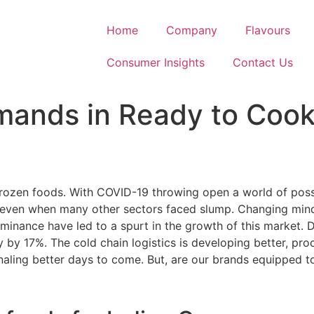
Home
Company
Flavours
Consumer Insights
Contact Us
emands in Ready to Coo
rozen foods. With COVID-19 throwing open a world of possib
even when many other sectors faced slump. Changing mindse
minance have led to a spurt in the growth of this market. 
 by 17%. The cold chain logistics is developing better, pr
aling better days to come. But, are our brands equipped to