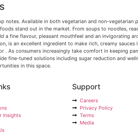
s
op notes. Available in both vegetarian and non-vegetarian p
foods stand out in the market. From soups to noodles, rea
 a fine flavour, pleasant mouthfeel and an invigorating ar
n, is an excellent ingredient to make rich, creamy sauces 
for . As consumers increasingly take comfort in keeping pan
de fine-tuned solutions including sugar reduction and well
nities in this space.
nks
Support
Careers
ons
Privacy Policy
 Insights
Terms
y
Media
Us