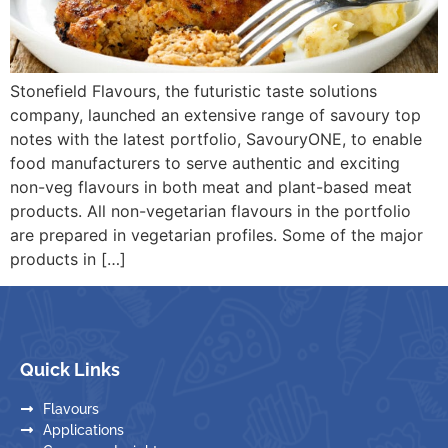
Stonefield Flavours, the futuristic taste solutions
company, launched an extensive range of savoury top
notes with the latest portfolio, SavouryONE, to enable
food manufacturers to serve authentic and exciting
non-veg flavours in both meat and plant-based meat
products. All non-vegetarian flavours in the portfolio
are prepared in vegetarian profiles. Some of the major
products in […]
Quick Links
Flavours
Applications