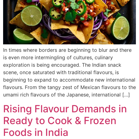
In times where borders are beginning to blur and there
is even more intermingling of cultures, culinary
exploration is being encouraged. The Indian snack
scene, once saturated with traditional flavours, is
beginning to expand to accommodate new international
flavours. From the tangy zest of Mexican flavours to the
umami rich flavours of the Japanese, international […]
Rising Flavour Demands in
Ready to Cook & Frozen
Foods in India