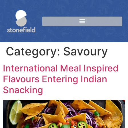
Category:
Savoury
International Meal Inspired
Flavours Entering Indian
Snacking