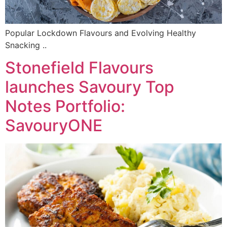
Popular Lockdown Flavours and Evolving Healthy
Snacking ..
Stonefield Flavours
launches Savoury Top
Notes Portfolio:
SavouryONE