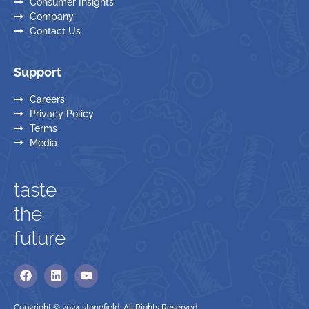
Consumer Insights
Company
Contact Us
Support
Careers
Privacy Policy
Terms
Media
taste
the
future
Copyright © 2024 stonefield. All Rights Reserved