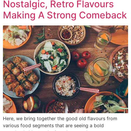
Nostalgic, Retro Flavours
Making A Strong Comeback
Here, we bring together the good old flavours from
various food segments that are seeing a bold