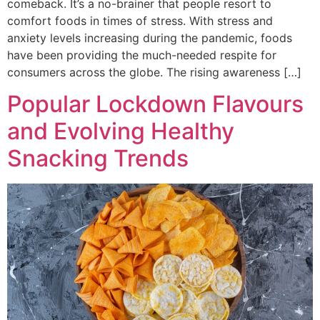
comeback. It’s a no-brainer that people resort to
comfort foods in times of stress. With stress and
anxiety levels increasing during the pandemic, foods
have been providing the much-needed respite for
consumers across the globe. The rising awareness […]
Popular Lockdown Flavours
and Evolving Healthy
Snacking Trends