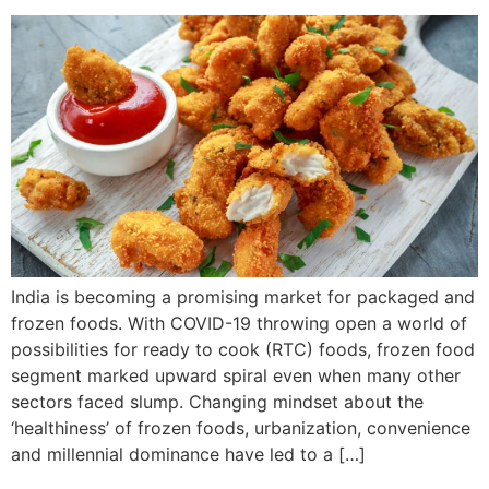
India is becoming a promising market for packaged and
frozen foods. With COVID-19 throwing open a world of
possibilities for ready to cook (RTC) foods, frozen food
segment marked upward spiral even when many other
sectors faced slump. Changing mindset about the
‘healthiness’ of frozen foods, urbanization, convenience
and millennial dominance have led to a […]